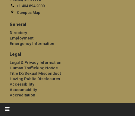
+1 404.894.2000
Campus Map
General
Directory
Employment
Emergency Information
Legal
Legal & Privacy Information
Human Trafficking Notice
Title IX/Sexual Misconduct
Hazing Public Disclosures
Accessibility
Accountability
Accreditation