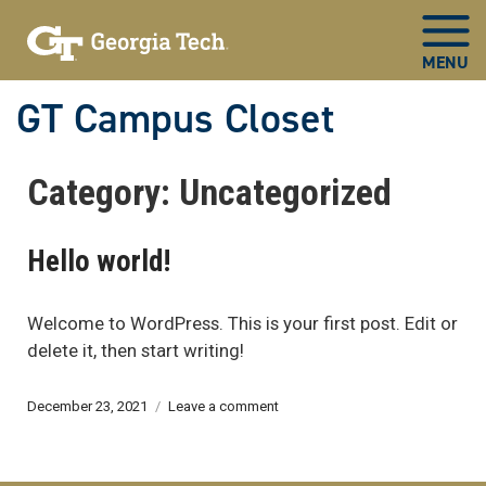
GT Campus Closet
Now
Category:
Uncategorized
in
main
content
Hello world!
Welcome to WordPress. This is your first post. Edit or
delete it, then start writing!
Posted
on
December 23, 2021
Leave a comment
on
Hello
world!