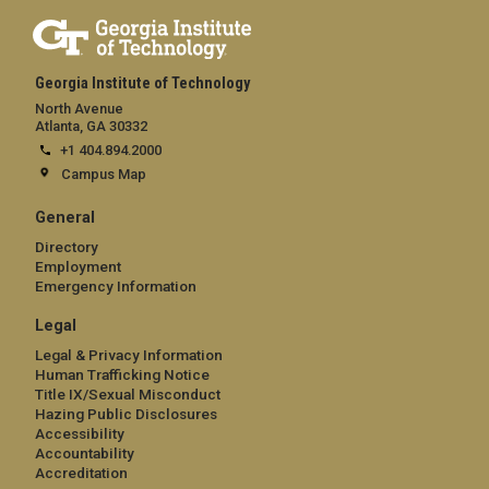
Georgia Institute of Technology
North Avenue
Atlanta, GA 30332
+1 404.894.2000
Campus Map
General
Directory
Employment
Emergency Information
Legal
Legal & Privacy Information
Human Trafficking Notice
Title IX/Sexual Misconduct
Hazing Public Disclosures
Accessibility
Accountability
Accreditation